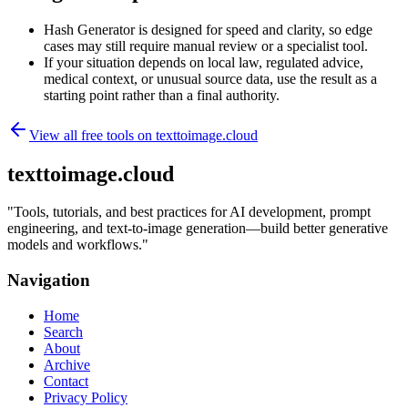
Hash Generator is designed for speed and clarity, so edge
cases may still require manual review or a specialist tool.
If your situation depends on local law, regulated advice,
medical context, or unusual source data, use the result as a
starting point rather than a final authority.
View all free tools on
texttoimage.cloud
texttoimage.cloud
"
Tools, tutorials, and best practices for AI development, prompt
engineering, and text-to-image generation—build better generative
models and workflows.
"
Navigation
Home
Search
About
Archive
Contact
Privacy Policy