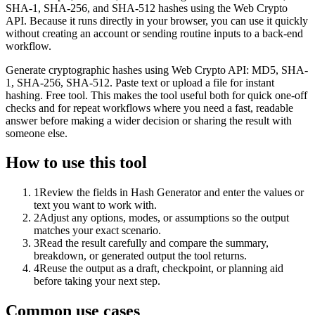
SHA-1, SHA-256, and SHA-512 hashes using the Web Crypto
API. Because it runs directly in your browser, you can use it quickly
without creating an account or sending routine inputs to a back-end
workflow.
Generate cryptographic hashes using Web Crypto API: MD5, SHA-
1, SHA-256, SHA-512. Paste text or upload a file for instant
hashing. Free tool. This makes the tool useful both for quick one-off
checks and for repeat workflows where you need a fast, readable
answer before making a wider decision or sharing the result with
someone else.
How to use this tool
1
Review the fields in Hash Generator and enter the values or
text you want to work with.
2
Adjust any options, modes, or assumptions so the output
matches your exact scenario.
3
Read the result carefully and compare the summary,
breakdown, or generated output the tool returns.
4
Reuse the output as a draft, checkpoint, or planning aid
before taking your next step.
Common use cases