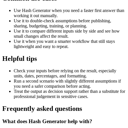
Use Hash Generator when you need a faster first answer than
working it out manually.
Use it to double-check assumptions before publishing,
sharing, budgeting, training, or planning.
Use it to compare different inputs side by side and see how
small changes affect the result.
Use it when you want a smarter workflow that still stays
lightweight and easy to repeat.
Helpful tips
Check your inputs before relying on the result, especially
units, dates, percentages, and formatting.
Run a second scenario with slightly different assumptions if
you need a safer comparison before acting.
Treat the output as decision support rather than a substitute for
professional judgement in sensitive cases.
Frequently asked questions
What does Hash Generator help with?