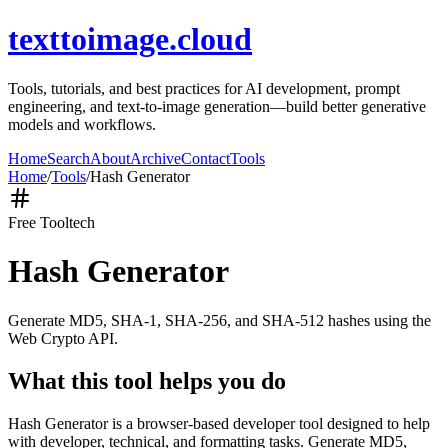
texttoimage.cloud
Tools, tutorials, and best practices for AI development, prompt
engineering, and text-to-image generation—build better generative
models and workflows.
Home
Search
About
Archive
Contact
Tools
Home
/
Tools
/
Hash Generator
Free Tool
tech
Hash Generator
Generate MD5, SHA-1, SHA-256, and SHA-512 hashes using the
Web Crypto API.
What this tool helps you do
Hash Generator is a browser-based developer tool designed to help
with developer, technical, and formatting tasks. Generate MD5,