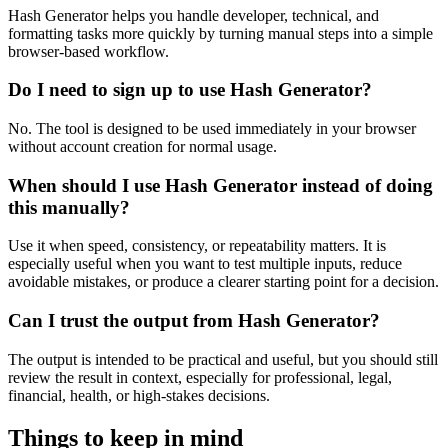
Hash Generator helps you handle developer, technical, and
formatting tasks more quickly by turning manual steps into a simple
browser-based workflow.
Do I need to sign up to use Hash Generator?
No. The tool is designed to be used immediately in your browser
without account creation for normal usage.
When should I use Hash Generator instead of doing
this manually?
Use it when speed, consistency, or repeatability matters. It is
especially useful when you want to test multiple inputs, reduce
avoidable mistakes, or produce a clearer starting point for a decision.
Can I trust the output from Hash Generator?
The output is intended to be practical and useful, but you should still
review the result in context, especially for professional, legal,
financial, health, or high-stakes decisions.
Things to keep in mind